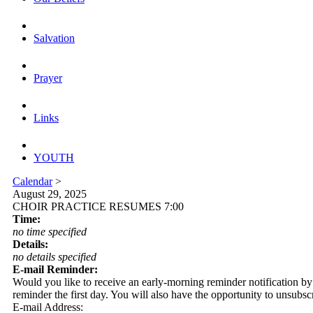
Salvation
Prayer
Links
YOUTH
Calendar
>
August 29, 2025
CHOIR PRACTICE RESUMES 7:00
Time:
no time specified
Details:
no details specified
E-mail Reminder:
Would you like to receive an early-morning reminder notification by em
reminder the first day. You will also have the opportunity to unsubsc
E-mail Address: