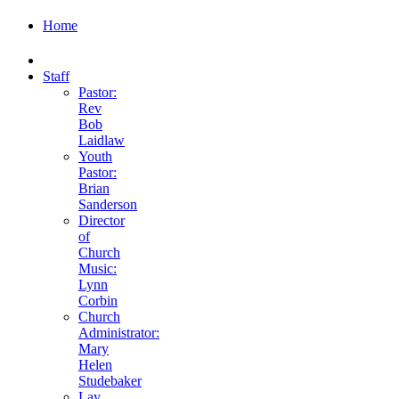
Home
Staff
Pastor:
Rev
Bob
Laidlaw
Youth
Pastor:
Brian
Sanderson
Director
of
Church
Music:
Lynn
Corbin
Church
Administrator:
Mary
Helen
Studebaker
Lay