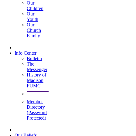
Our
Children
Our
Youth
Our
Church
Family
Info Center
Bulletin
The
Messenger
History of
Madison
FUMC
Member
Directory
(Password
Protected)
Our Beliefs