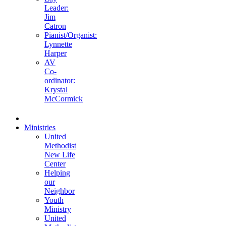
Leader:
Jim
Catron
Pianist/Organist:
Lynnette
Harper
AV
Co-
ordinator:
Krystal
McCormick
Ministries
United
Methodist
New Life
Center
Helping
our
Neighbor
Youth
Ministry
United