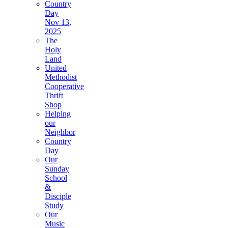
Country
Day
Nov 13,
2025
The
Holy
Land
United
Methodist
Cooperative
Thrift
Shop
Helping
our
Neighbor
Country
Day
Our
Sunday
School
&
Disciple
Study
Our
Music