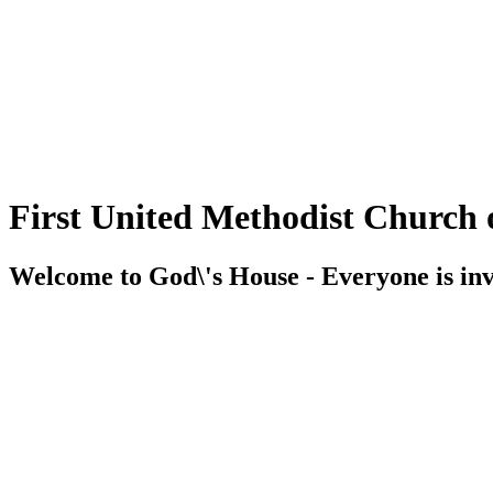
First United Methodist Church 
Welcome to God\'s House - Everyone is inv