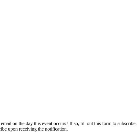
ail on the day this event occurs? If so, fill out this form to subscribe.
ribe upon receiving the notification.