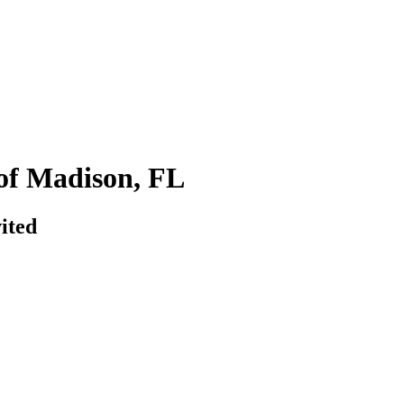
of Madison, FL
ited