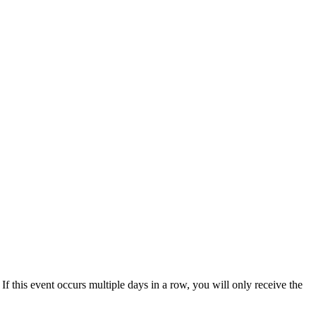
 If this event occurs multiple days in a row, you will only receive the