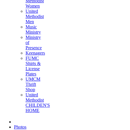
Methodist
Women
United
Methodist
Men
Music
Ministry
Ministry
of
Presence
Keenagers
FUMC
Shirts &
License
Plates
UMCM
Thrift
Shop
United
Methodist
CHILDEN'S
HOME
Photos