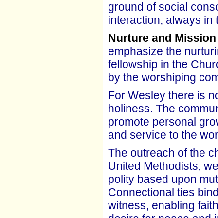
ground of social consc
interaction, always in
Nurture and Mission
emphasize the nurturi
fellowship in the Chur
by the worshiping co
For Wesley there is no 
holiness. The communal
promote personal grow
and service to the wor
The outreach of the ch
United Methodists, we
polity based upon mut
Connectional ties bind
witness, enabling fait