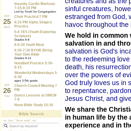
creatures and as the 
Insanity Cardio Workout;
sinful creatures, how
7:15-8:15 PM
Led by Youth for Congregation
estranged from God, 
SEP
Choir Practicd 7 PM
25
6:15 PM Alpha Singers
havoc throughout the 
Practice
WED
5-6 YES (Youth Exploring
We hold in common wi
Scripture)
Grades 6-8
salvation in and thr
6-6:30 Youth Meal
salvation is God's inc
6:30-7:30 BYOB (Bring
Your Own Bible
to the redeeming love 
Grades 9-12
Handbell Practice 5:30-
death, his resurrectio
6:15
Wonderful Wednesdays 5-
over the powers of ev
6:30
ages 3-5th grade
God truly loves us in 
SEP
Church Council Meeting 7
26
to repentance, pardons
PM
Dance Lessons at UMCM
THU
Jesus Christ, and give
7-9
Noon Bible Study 10:30
We share the Christi
Bible Search
in human life by the 
ex. love, "Jesus wept", sin
experience and in th