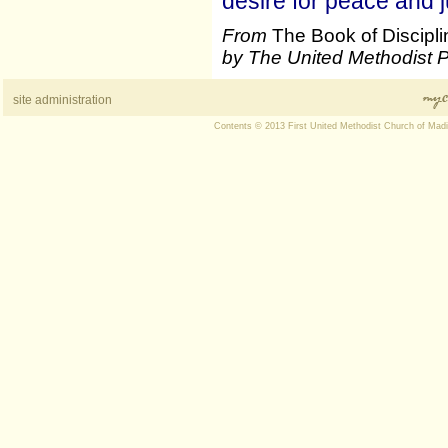
desire for peace and j
From
The Book of Discipl
by The United Methodist 
site administration
Contents © 2013 First United Methodist Church of Mad