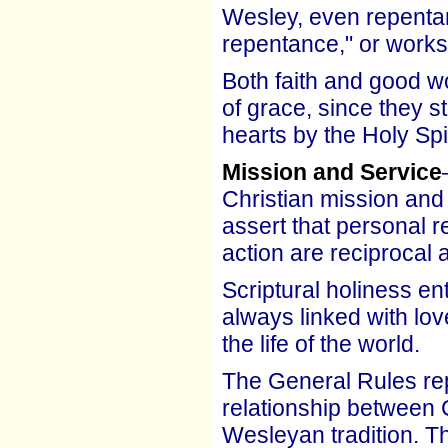
Wesley, even repentan
repentance," or works
Both faith and good w
of grace, since they 
hearts by the Holy Spir
Mission and Service
Christian mission and 
assert that personal r
action are reciprocal 
Scriptural holiness en
always linked with lov
the life of the world.
The General Rules repr
relationship between C
Wesleyan tradition. The