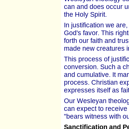
can and does occur un
the Holy Spirit.
In justification we are
God's favor. This righ
forth our faith and tr
made new creatures in
This process of justifi
conversion. Such a c
and cumulative. It mar
process. Christian ex
expresses itself as fa
Our Wesleyan theology
can expect to receive 
"bears witness with ou
Sanctification and P