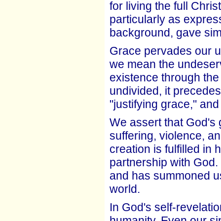
for living the full Chri
particularly as expres
background, gave simi
Grace pervades our und
we mean the undeserv
existence through the 
undivided, it precedes
"justifying grace," and 
We assert that God's g
suffering, violence, 
creation is fulfilled 
partnership with God
and has summoned us to
world.
In God's self-revelati
humanity. Even our sin