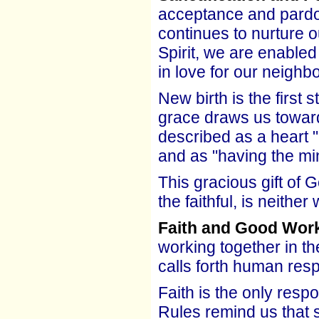
acceptance and pardo
continues to nurture 
Spirit, we are enable
in love for our neighbo
New birth is the first 
grace draws us toward 
described as a heart "
and as "having the mi
This gracious gift of 
the faithful, is neither
Faith and Good Wor
working together in th
calls forth human res
Faith is the only resp
Rules remind us that s