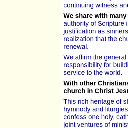
continuing witness an
We share with many
authority of Scripture 
justification as sinner
realization that the c
renewal.
We affirm the general 
responsibility for bui
service to the world.
With other Christian
church in Christ Jes
This rich heritage of 
hymnody and liturgies.
confess one holy, cath
joint ventures of mini