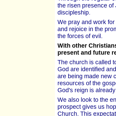
the risen presence of 
discipleship.
We pray and work for 
and rejoice in the pro
the forces of evil.
With other Christian
present and future re
The church is called to
God are identified a
are being made new cr
resources of the gospe
God's reign is already
We also look to the end
prospect gives us hope
Church. This expectat