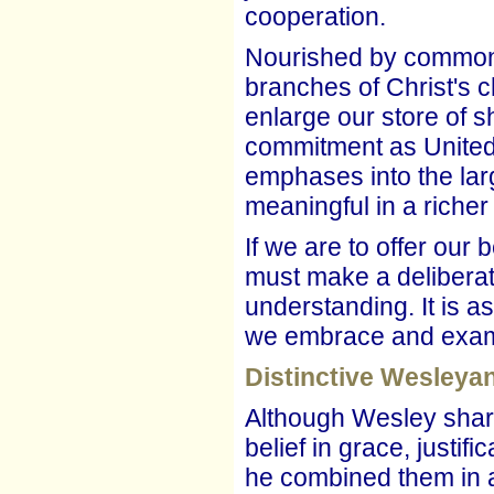
cooperation.
Nourished by common r
branches of Christ's 
enlarge our store of
commitment as United 
emphases into the lar
meaningful in a richer
If we are to offer our
must make a deliberate 
understanding. It is a
we embrace and examin
Distinctive Wesley
Although Wesley shar
belief in grace, justif
he combined them in a