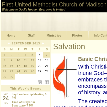
First United Methodist Church of Madison
Welcome to God\'s House - Everyone is invited
Home
Staff
Ministries
Photos
Info Cen
SEPTEMBER 2013
Salvation
S
M
T
W
T
F
S
1
2
3
4
5
6
7
Basic Chri
8
9
10
11
12
13
14
With Christ
15
16
17
18
19
20
21
22
23
24
25
26
27
28
triune God—
29
30
embraces the
encompasses
This Week's Events
of history,
SEP
Lay Leadership Meeting 6
24
PM
The created 
Time of Prayer in
TUE
Sanctuary 7 PM