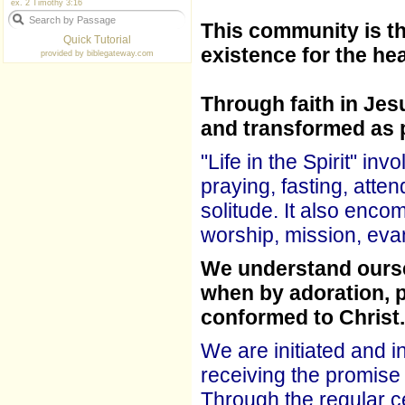
ex. 2 Timothy 3:16
This community is th
Quick Tutorial
existence for the hea
provided by
biblegateway.com
Through faith in Jes
and transformed as 
"Life in the Spirit" in
praying, fasting, att
solitude. It also enco
worship, mission, eva
We understand oursel
when by adoration, 
conformed to Christ.
We are initiated and i
receiving the promise 
Through the regular c