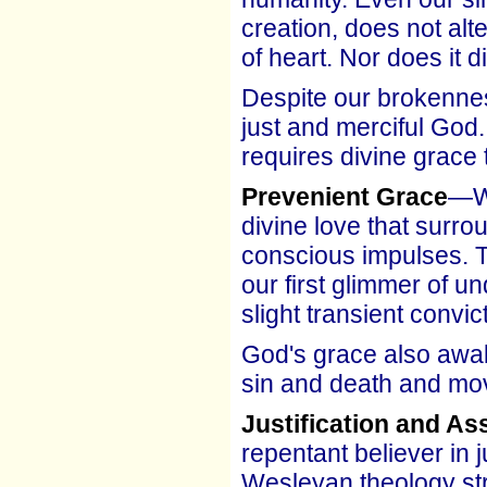
creation, does not al
of heart. Nor does it d
Despite our brokennes
just and merciful God.
requires divine grace 
Prevenient Grace
—We
divine love that surro
conscious impulses. T
our first glimmer of u
slight transient convi
God's grace also awak
sin and death and mov
Justification and A
repentant believer in 
Wesleyan theology str