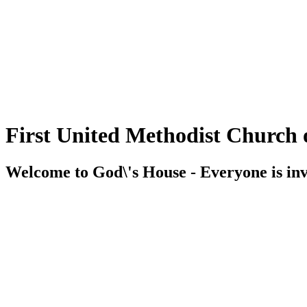
First United Methodist Church 
Welcome to God\'s House - Everyone is inv