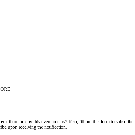
OORE
ail on the day this event occurs? If so, fill out this form to subscribe.
ribe upon receiving the notification.