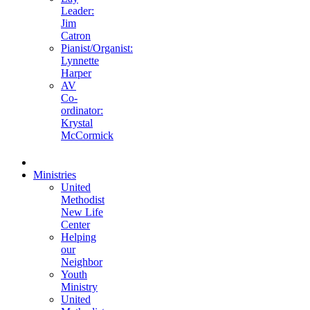
Leader:
Jim
Catron
Pianist/Organist:
Lynnette
Harper
AV
Co-
ordinator:
Krystal
McCormick
Ministries
United
Methodist
New Life
Center
Helping
our
Neighbor
Youth
Ministry
United