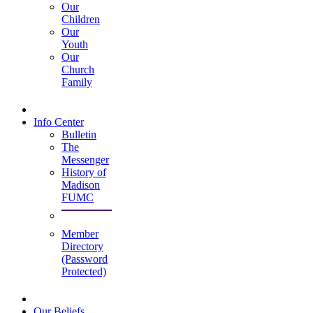
Our
Children
Our
Youth
Our
Church
Family
Info Center
Bulletin
The
Messenger
History of
Madison
FUMC
Member
Directory
(Password
Protected)
Our Beliefs