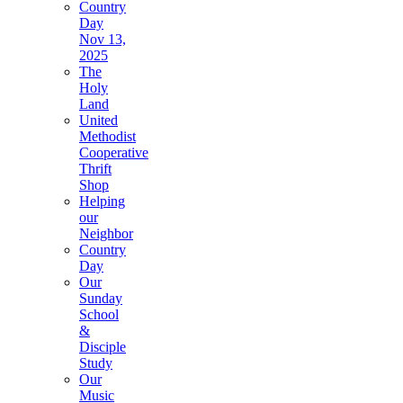
Country
Day
Nov 13,
2025
The
Holy
Land
United
Methodist
Cooperative
Thrift
Shop
Helping
our
Neighbor
Country
Day
Our
Sunday
School
&
Disciple
Study
Our
Music