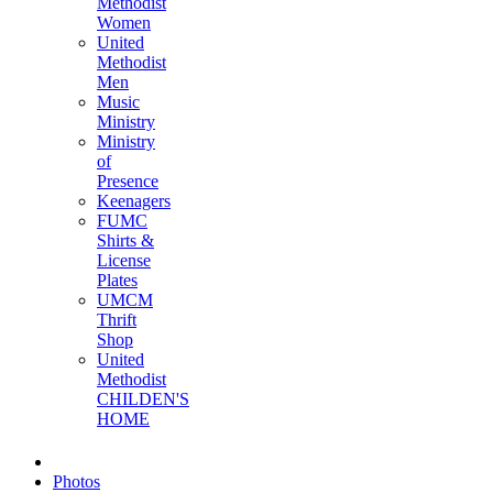
Methodist
Women
United
Methodist
Men
Music
Ministry
Ministry
of
Presence
Keenagers
FUMC
Shirts &
License
Plates
UMCM
Thrift
Shop
United
Methodist
CHILDEN'S
HOME
Photos