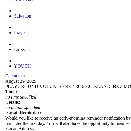
Salvation
Prayer
Links
YOUTH
Calendar
>
August 29, 2025
PLAYGROUND VOLUNTEERS 4:30-6:30 LELAND, BEV M
Time:
no time specified
Details:
no details specified
E-mail Reminder:
Would you like to receive an early-morning reminder notification by em
reminder the first day. You will also have the opportunity to unsubsc
E-mail Address: