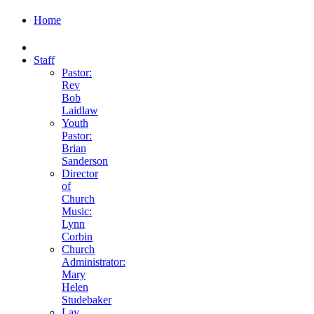
Home
Staff
Pastor:
Rev
Bob
Laidlaw
Youth
Pastor:
Brian
Sanderson
Director
of
Church
Music:
Lynn
Corbin
Church
Administrator:
Mary
Helen
Studebaker
Lay