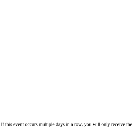
 If this event occurs multiple days in a row, you will only receive the