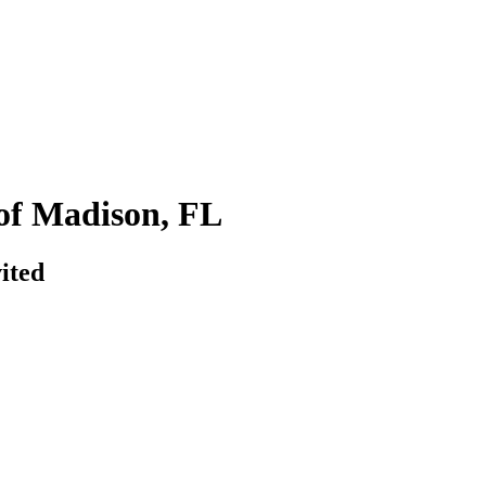
of Madison, FL
ited