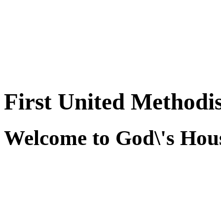
First United Methodi
Welcome to God\'s Hous