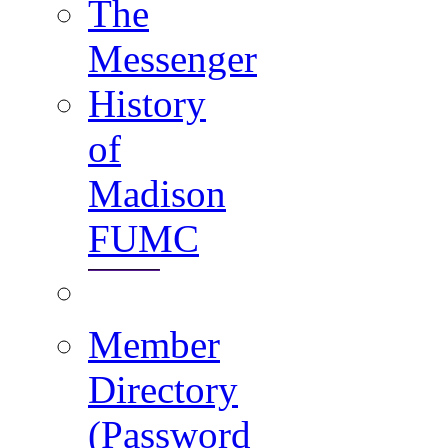
The
Messenger
History
of
Madison
FUMC
Member
Directory
(Password