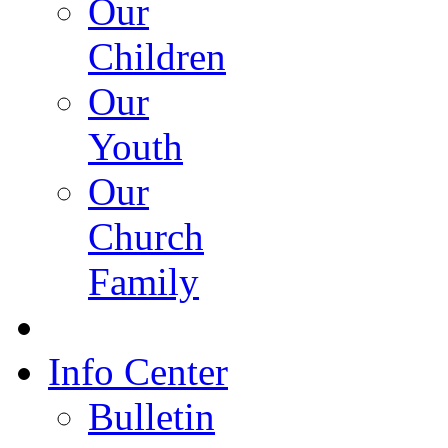
Our
Children
Our
Youth
Our
Church
Family
Info Center
Bulletin