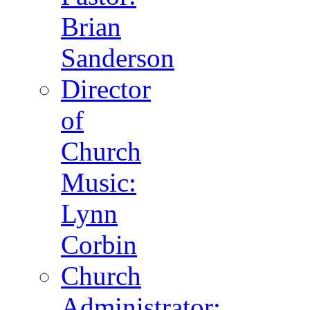
Brian
Sanderson
Director
of
Church
Music:
Lynn
Corbin
Church
Administrator: