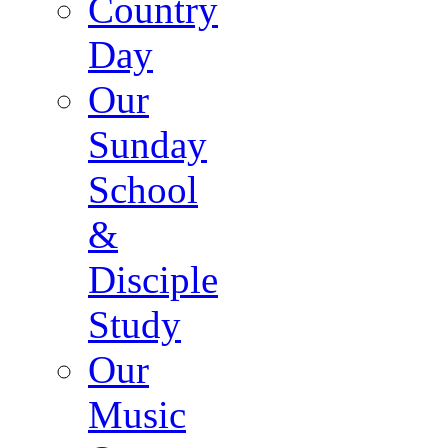
Country
Day
Our
Sunday
School
&
Disciple
Study
Our
Music