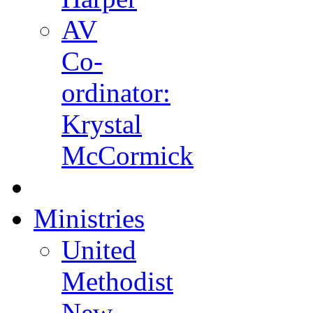
AV
Co-
ordinator:
Krystal
McCormick
Ministries
United
Methodist
New