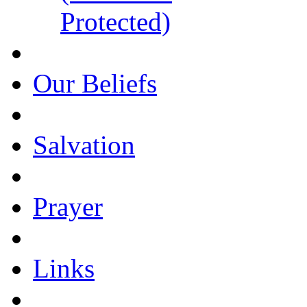
Protected)
Our Beliefs
Salvation
Prayer
Links