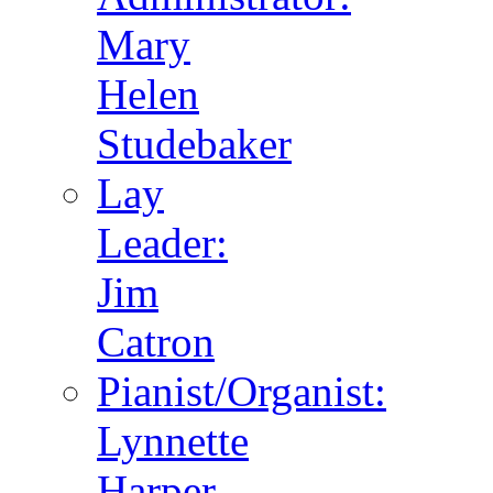
Mary
Helen
Studebaker
Lay
Leader:
Jim
Catron
Pianist/Organist:
Lynnette
Harper