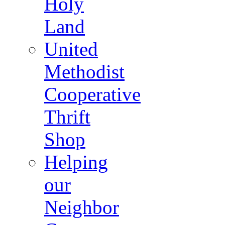
Holy
Land
United
Methodist
Cooperative
Thrift
Shop
Helping
our
Neighbor