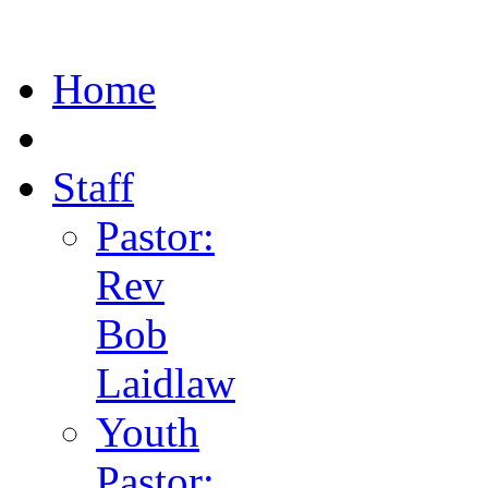
Home
Staff
Pastor:
Rev
Bob
Laidlaw
Youth
Pastor: