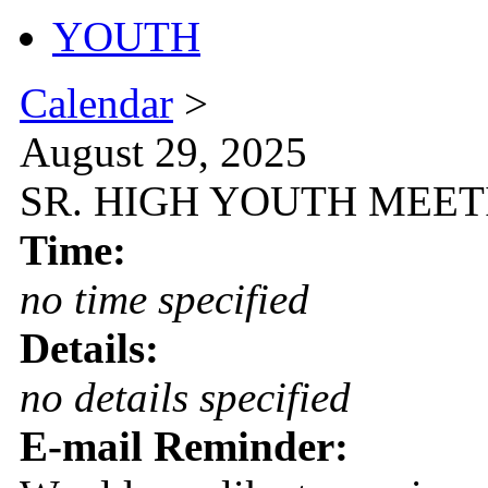
YOUTH
Calendar
>
August 29, 2025
SR. HIGH YOUTH MEETIN
Time:
no time specified
Details:
no details specified
E-mail Reminder: