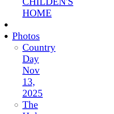
CHILDEN'S
HOME
Photos
Country
Day
Nov
13,
2025
The