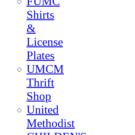
FUMC
Shirts
&
License
Plates
UMCM
Thrift
Shop
United
Methodist