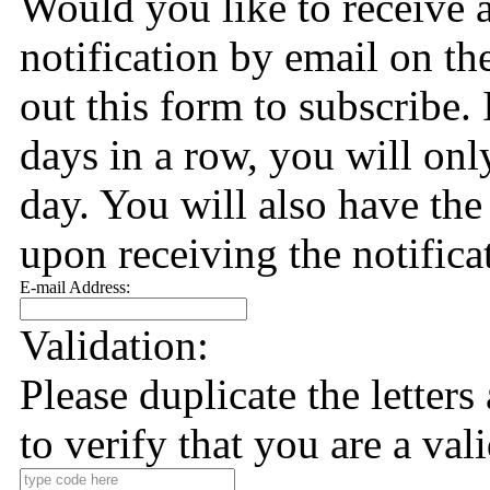
Would you like to receive 
notification by email on the
out this form to subscribe. 
days in a row, you will only
day. You will also have the
upon receiving the notifica
E-mail Address:
Validation:
Please duplicate the letter
to verify that you are a val