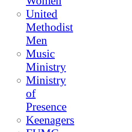
Women
United
Methodist
Men
Music
Ministry
Ministry
of
Presence
Keenagers