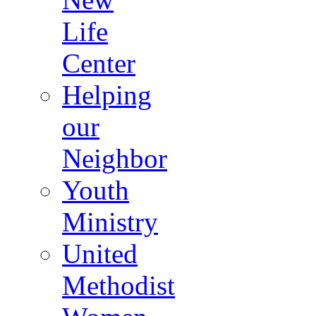
Life
Center
Helping
our
Neighbor
Youth
Ministry
United
Methodist