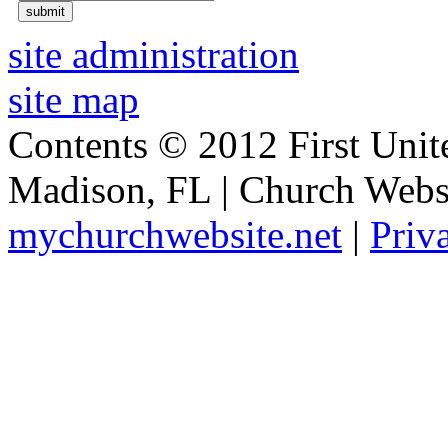
site administration
site map
Contents © 2012 First Unit
Madison, FL | Church Webs
mychurchwebsite.net
|
Priv