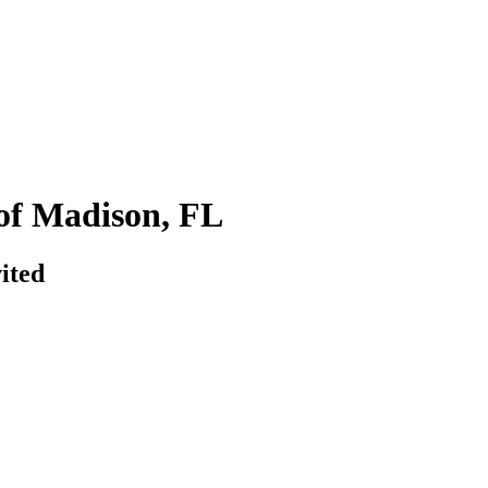
of Madison, FL
ited