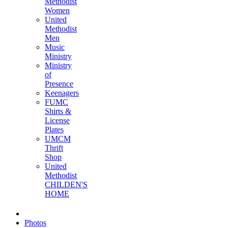
Methodist
Women
United
Methodist
Men
Music
Ministry
Ministry
of
Presence
Keenagers
FUMC
Shirts &
License
Plates
UMCM
Thrift
Shop
United
Methodist
CHILDEN'S
HOME
Photos