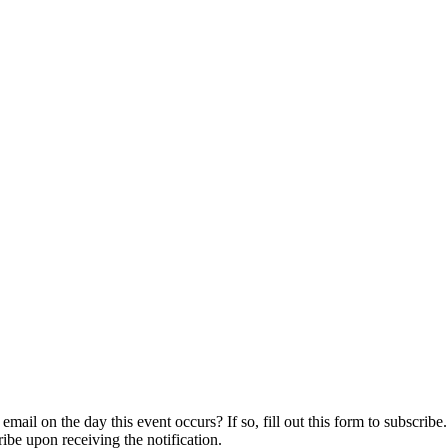
ail on the day this event occurs? If so, fill out this form to subscribe.
ribe upon receiving the notification.