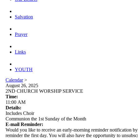
Salvation
Prayer
Links
YOUTH
Calendar
>
August 26, 2025
2ND CHURCH WORSHIP SERVICE
Time:
11:00 AM
Details:
Includes Choir
Communion the 1st Sunday of the Month
E-mail Reminder:
Would you like to receive an early-morning reminder notification by em
reminder the first day. You will also have the opportunity to unsubsc