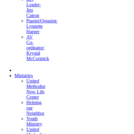
Leader:
Jim
Catron
Pianist/Organist:
Lynnette
Harper
AV
Co-
ordinator:
Krystal
McCormick
Ministries
United
Methodist
New Life
Center
Helping
our
Neighbor
Youth
Ministry
United