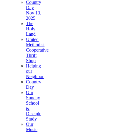
Country
Day
Nov 13,
2025
The
Holy
Land
United
Methodist
Cooperative
Thrift
Shop
Helping
our
Neighbor
Country
Day
Our
Sunday
School
&
Disciple
Study
Our
Music