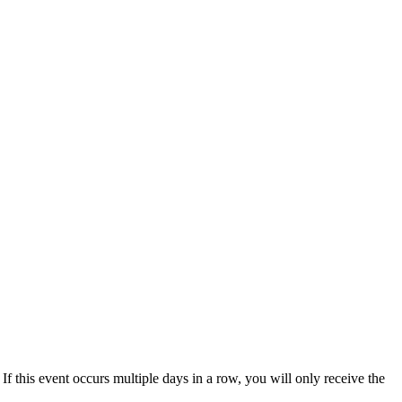
 If this event occurs multiple days in a row, you will only receive the