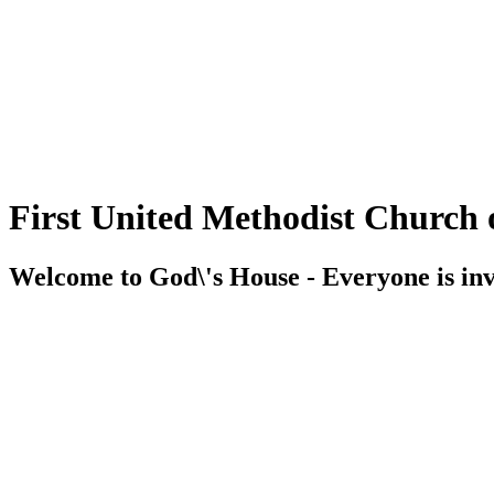
First United Methodist Church 
Welcome to God\'s House - Everyone is inv