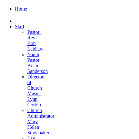
Home
Staff
Pastor:
Rev
Bob
Laidlaw
Youth
Pastor:
Brian
Sanderson
Director
of
Church
Music:
Lynn
Corbin
Church
Administrator:
Mary
Helen
Studebaker
Lay