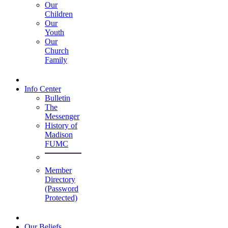
Our
Children
Our
Youth
Our
Church
Family
Info Center
Bulletin
The
Messenger
History of
Madison
FUMC
Member
Directory
(Password
Protected)
Our Beliefs