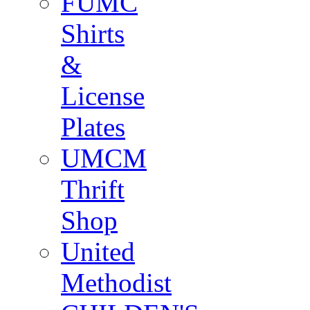
FUMC
Shirts
&
License
Plates
UMCM
Thrift
Shop
United
Methodist