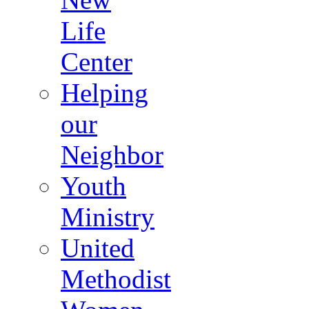
Life
Center
Helping
our
Neighbor
Youth
Ministry
United
Methodist