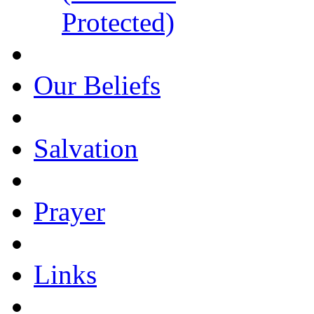
Protected)
Our Beliefs
Salvation
Prayer
Links