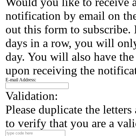
Would you like to receive 
notification by email on the
out this form to subscribe. 
days in a row, you will only
day. You will also have the
upon receiving the notifica
E-mail Address:
Validation:
Please duplicate the letter
to verify that you are a val