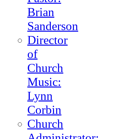
Brian
Sanderson
Director
of
Church
Music:
Lynn
Corbin
Church
Administrator: