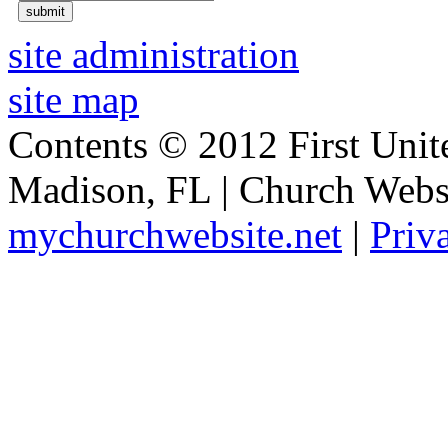
site administration
site map
Contents © 2012 First Unit
Madison, FL | Church Webs
mychurchwebsite.net
|
Priv