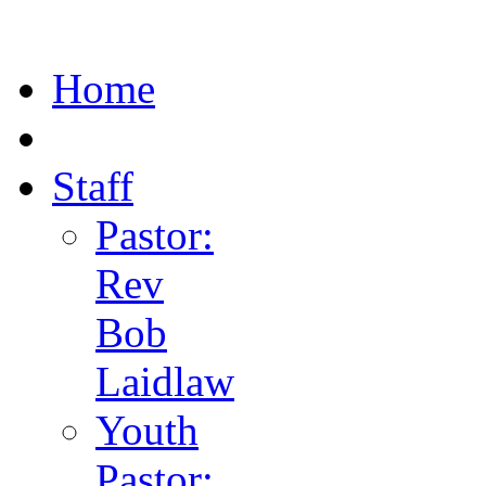
Home
Staff
Pastor:
Rev
Bob
Laidlaw
Youth
Pastor: