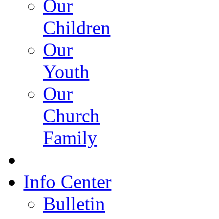
Our
Children
Our
Youth
Our
Church
Family
Info Center
Bulletin