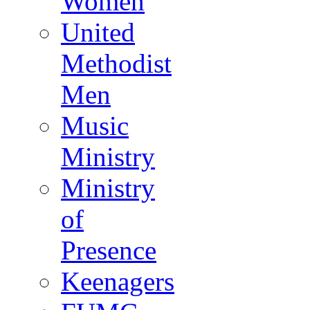
Women
United
Methodist
Men
Music
Ministry
Ministry
of
Presence
Keenagers