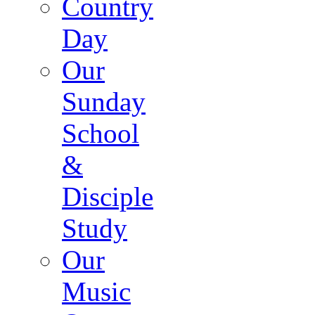
Country
Day
Our
Sunday
School
&
Disciple
Study
Our
Music