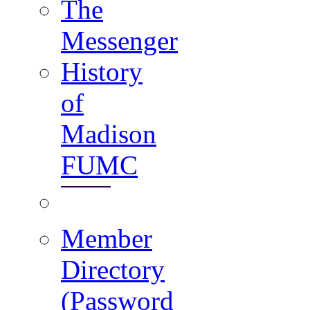
The
Messenger
History
of
Madison
FUMC
Member
Directory
(Password