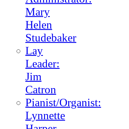
Mary
Helen
Studebaker
Lay
Leader:
Jim
Catron
Pianist/Organist:
Lynnette
Harper