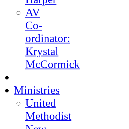
AV
Co-
ordinator:
Krystal
McCormick
Ministries
United
Methodist
New