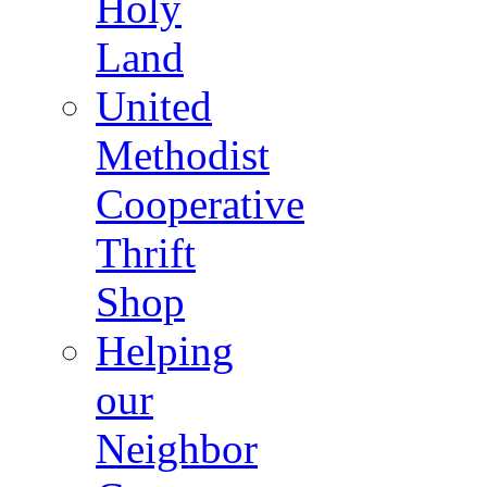
Holy
Land
United
Methodist
Cooperative
Thrift
Shop
Helping
our
Neighbor