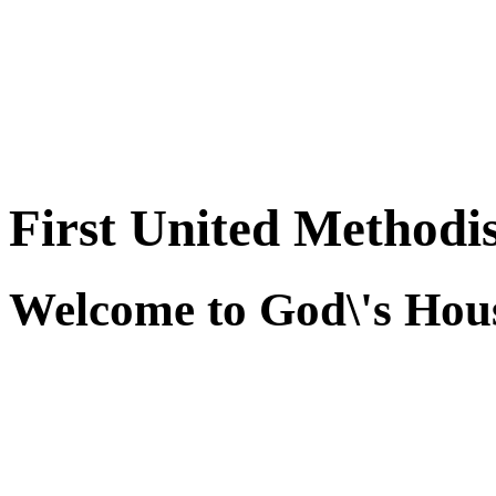
First United Methodi
Welcome to God\'s Hous