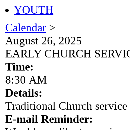
YOUTH
Calendar
>
August 26, 2025
EARLY CHURCH SERVI
Time:
8:30 AM
Details:
Traditional Church service
E-mail Reminder: