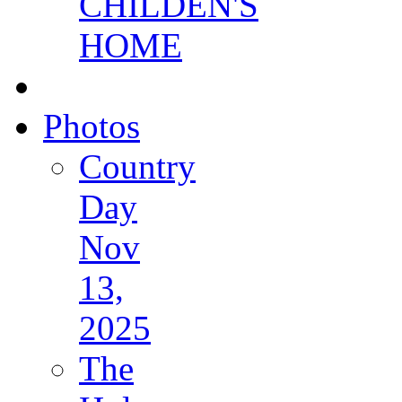
CHILDEN'S
HOME
Photos
Country
Day
Nov
13,
2025
The