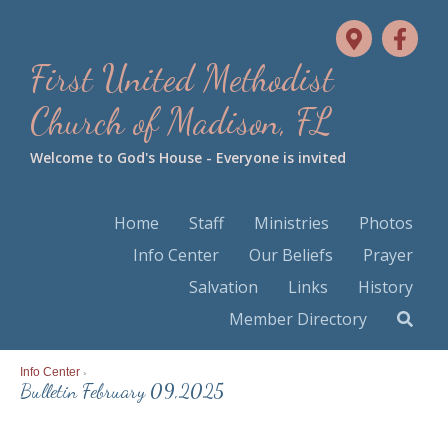
First United Methodist
Church of Madison, FL
Welcome to God's House - Everyone is invited
Home
Staff
Ministries
Photos
Info Center
Our Beliefs
Prayer
Salvation
Links
History
Member Directory
Info Center
>
Bulletin February 09,2025