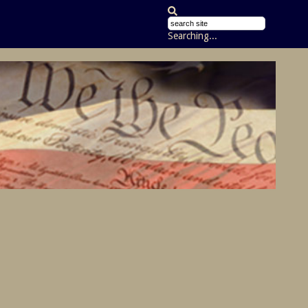
Searching...