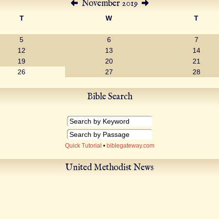
November 2019
T
W
T
5
6
7
12
13
14
19
20
21
26
27
28
Bible Search
Quick Tutorial
•
biblegateway.com
United Methodist News