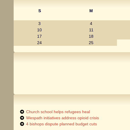
S
M
3
4
10
11
17
18
24
25
Church school helps refugees heal
Wespath initiatives address opioid crisis
4 bishops dispute planned budget cuts