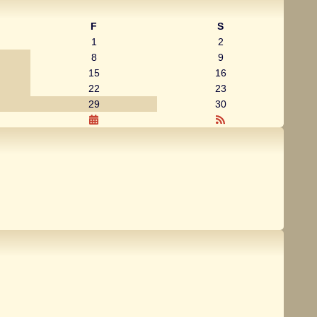
F
S
1
2
8
9
15
16
22
23
29
30