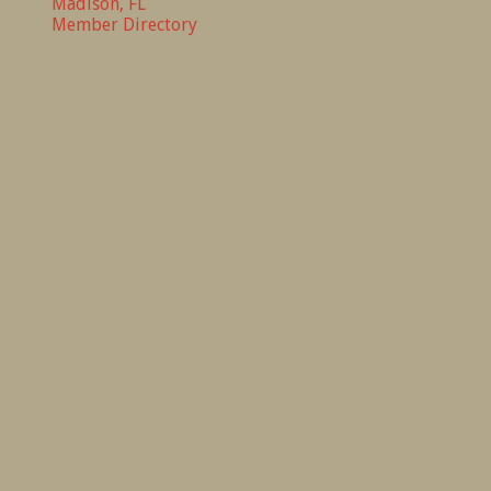
Madison, FL
Member Directory