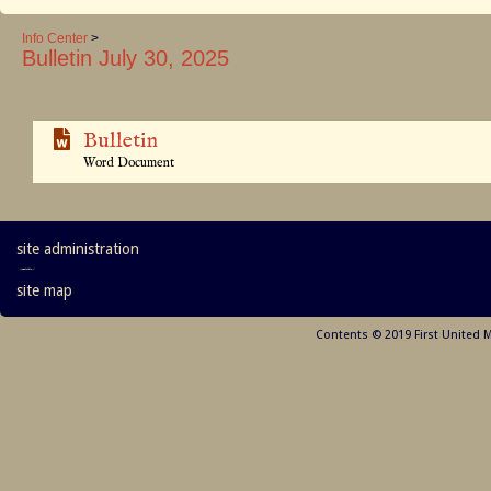
Info Center
>
Bulletin July 30, 2025
Bulletin
Word Document
site administration
site map
Contents © 2019 First United 