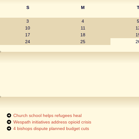
S
M
3
4
10
11
1
17
18
1
24
25
2
Church school helps refugees heal
Wespath initiatives address opioid crisis
4 bishops dispute planned budget cuts