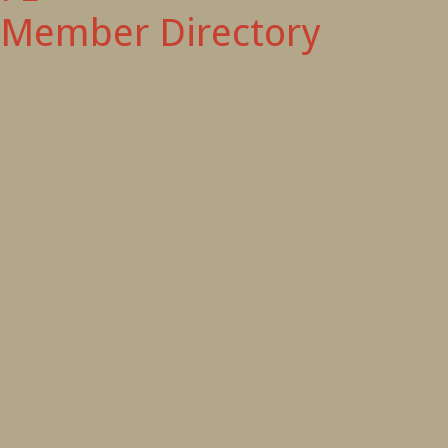
Member Directory