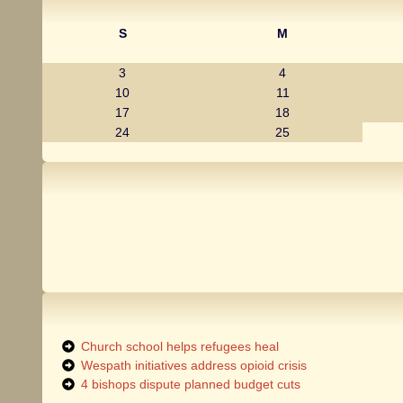
S
M
3
4
10
11
17
18
24
25
Church school helps refugees heal
Wespath initiatives address opioid crisis
4 bishops dispute planned budget cuts