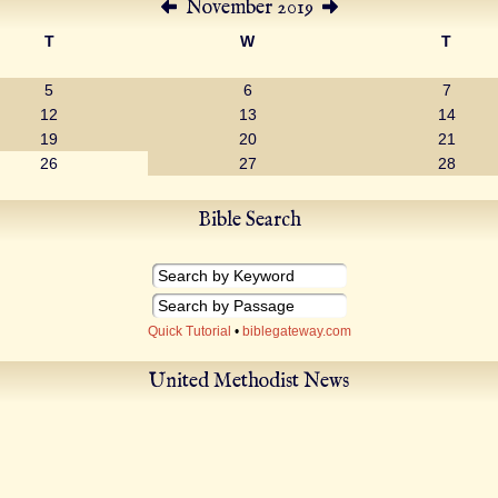
November 2019
T
W
T
5
6
7
12
13
14
19
20
21
26
27
28
Bible Search
Quick Tutorial
•
biblegateway.com
United Methodist News