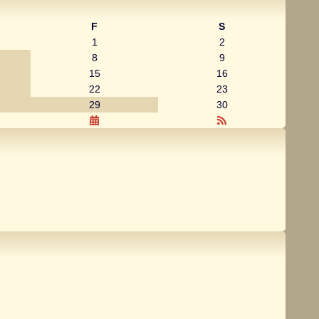
F
S
1
2
8
9
15
16
22
23
29
30