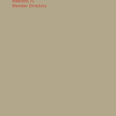
Madison, FL
Member Directory