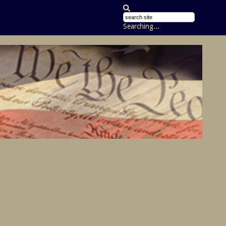
Searching...