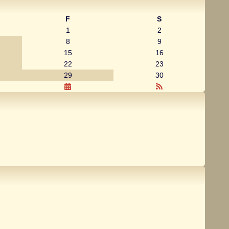
F
S
1
2
8
9
15
16
22
23
29
30