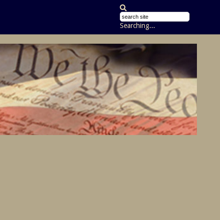
Searching...