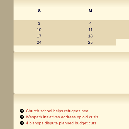
S
M
3
4
10
11
17
18
24
25
Church school helps refugees heal
Wespath initiatives address opioid crisis
4 bishops dispute planned budget cuts