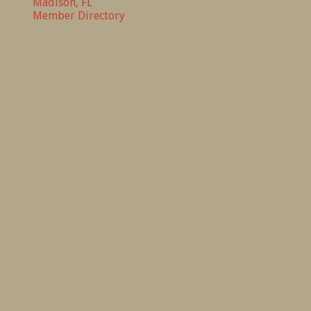
Madison, FL
Member Directory