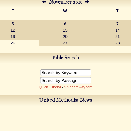
November 2019
T
W
T
5
6
7
12
13
14
19
20
21
26
27
28
Bible Search
Quick Tutorial
•
biblegateway.com
United Methodist News