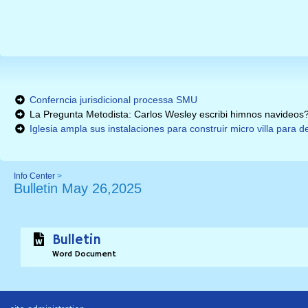
Conferncia jurisdicional processa SMU
La Pregunta Metodista: Carlos Wesley escribi himnos navideos
Iglesia ampla sus instalaciones para construir micro villa para
Info Center
>
Bulletin May 26,2025
Bulletin
Word Document