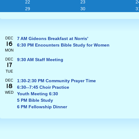
22
23
2
29
30
3
DEC
7 AM Gideons Breakfast at Norris'
16
6:30 PM Encounters Bible Study for Women
MON
DEC
9:30 AM Staff Meeting
17
TUE
DEC
1:30-2:30 PM Community Prayer Time
18
6:30--7:45 Choir Practice
WED
Youth Meeting 6:30
5 PM Bible Study
6 PM Fellowship Dinner