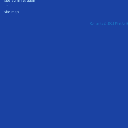
site administration
site map
Contents © 2019 First Unit