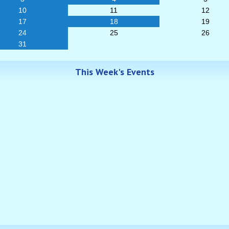
10
11
12
17
18
19
24
25
26
31
This Week's Events