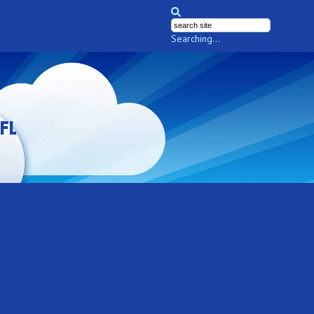
Searching...
FL