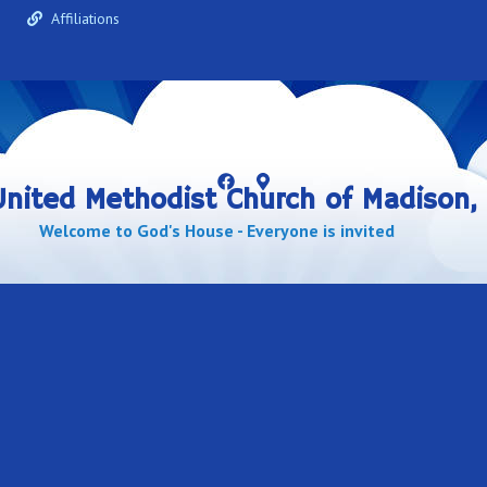
e
Affiliations
 United Methodist Church of Madison, 
Welcome to God's House - Everyone is invited