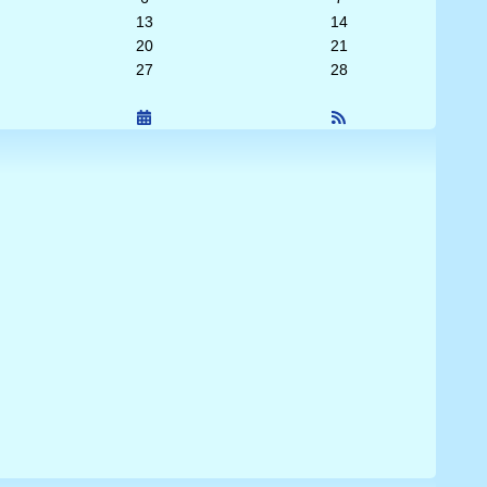
13
14
20
21
27
28