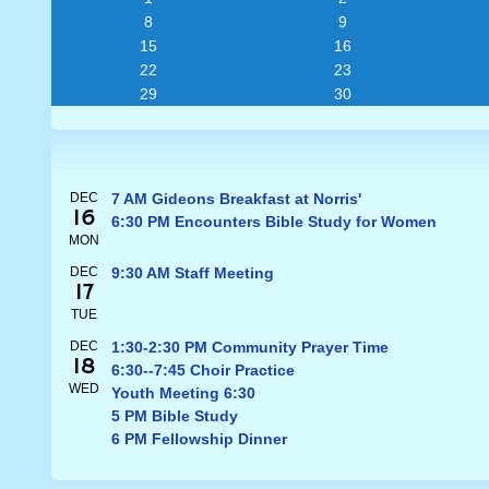
8
9
15
16
22
23
29
30
DEC
7 AM Gideons Breakfast at Norris'
16
6:30 PM Encounters Bible Study for Women
MON
DEC
9:30 AM Staff Meeting
17
TUE
DEC
1:30-2:30 PM Community Prayer Time
18
6:30--7:45 Choir Practice
WED
Youth Meeting 6:30
5 PM Bible Study
6 PM Fellowship Dinner