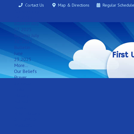
21, 2025
Contact Us
Map & Directions
Regular Schedul
Bulletin July
14, 2025
Bulletin July
07, 2025
Bulletin July
30, 2025
Bulletin
June
First
23,2025
More...
Our Beliefs
Prayer
Salvation
Links
History
Bulletin
Board
Brief History
of FUMC of
Madison, FL
Member Directory