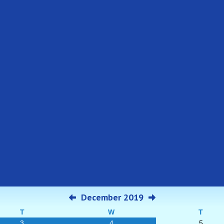
December 2019
T
W
T
3
4
5