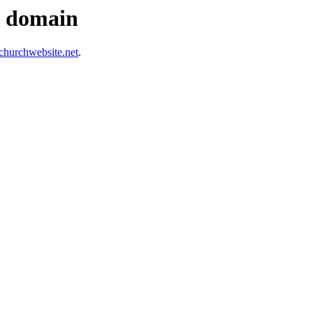
s domain
hurchwebsite.net
.