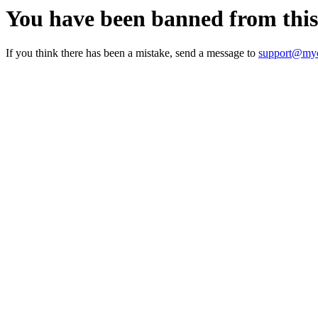
You have been banned from thi
If you think there has been a mistake, send a message to
support@myc