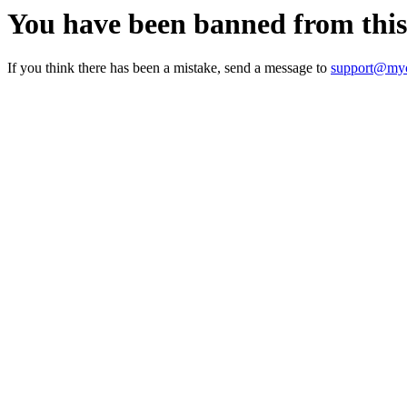
You have been banned from thi
If you think there has been a mistake, send a message to
support@myc