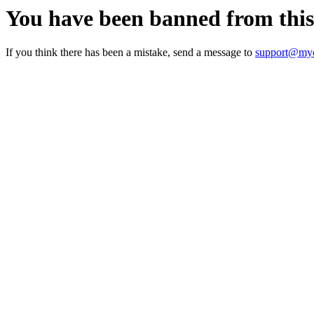
You have been banned from thi
If you think there has been a mistake, send a message to
support@myc