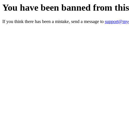
You have been banned from thi
If you think there has been a mistake, send a message to
support@myc