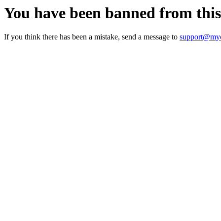
You have been banned from thi
If you think there has been a mistake, send a message to
support@myc