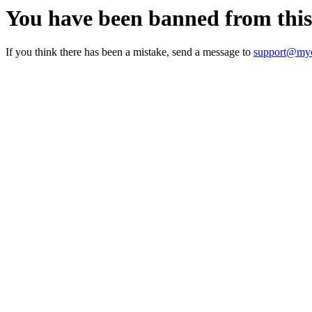
You have been banned from thi
If you think there has been a mistake, send a message to
support@myc