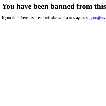
You have been banned from thi
If you think there has been a mistake, send a message to
support@myc