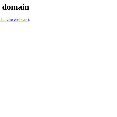
s domain
hurchwebsite.net
.