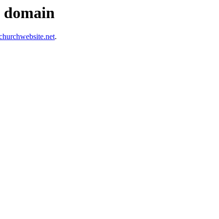
s domain
hurchwebsite.net
.