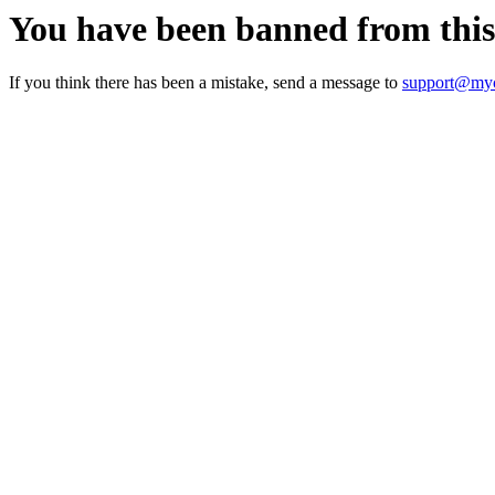
You have been banned from thi
If you think there has been a mistake, send a message to
support@myc