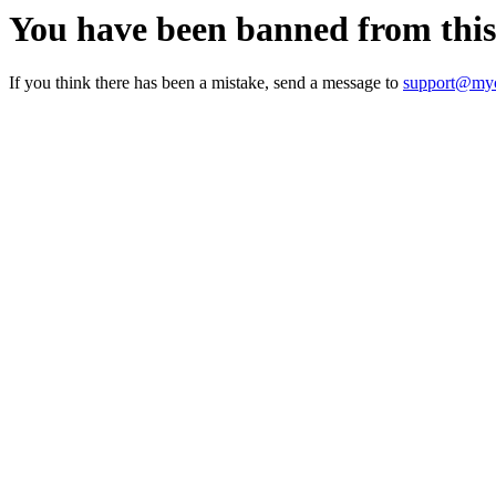
You have been banned from thi
If you think there has been a mistake, send a message to
support@myc