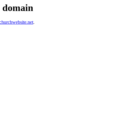
s domain
hurchwebsite.net
.