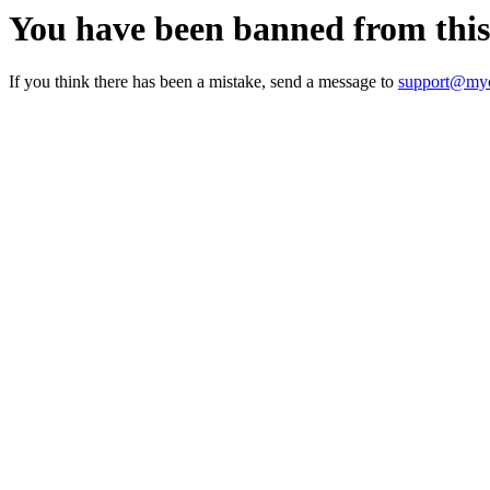
You have been banned from thi
If you think there has been a mistake, send a message to
support@myc