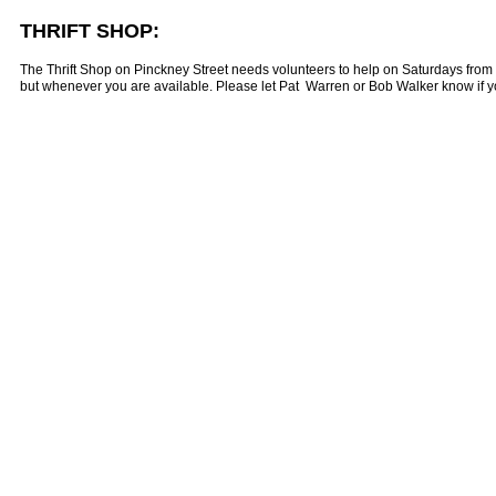
THRIFT SHOP:
The Thrift Shop on Pinckney Street needs volunteers to help on Saturdays from 
but whenever you are available. Please let Pat Warren or Bob Walker know if yo