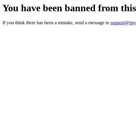
You have been banned from thi
If you think there has been a mistake, send a message to
support@myc