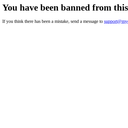
You have been banned from thi
If you think there has been a mistake, send a message to
support@myc