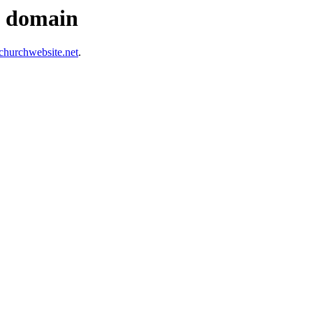
s domain
hurchwebsite.net
.