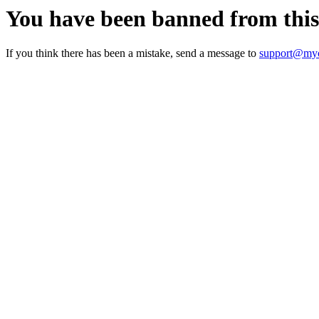
You have been banned from thi
If you think there has been a mistake, send a message to
support@myc